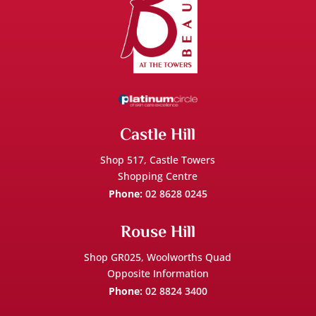
Castle Hill
Shop 517,
Castle Towers
Shopping Centre
Phone:
02 8628 0245
Rouse Hill
Shop GR025, Woolworths Quad
Opposite Information
Phone:
02 8824 3400