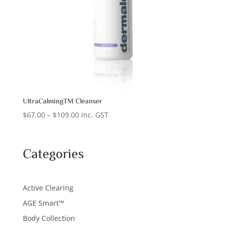
UltraCalmingTM Cleanser
Price
$
67.00
–
$
109.00
inc. GST
range:
$67.00
through
Categories
$109.00
Active Clearing
AGE Smart™
Body Collection