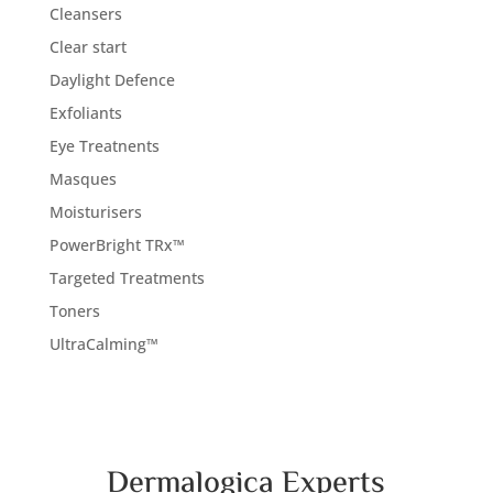
Cleansers
Clear start
Daylight Defence
Exfoliants
Eye Treatnents
Masques
Moisturisers
PowerBright TRx™
Targeted Treatments
Toners
UltraCalming™
Dermalogica Experts