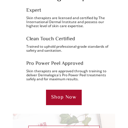
Expert
Skin therapists are licensed and certified by The
International Dermal Institute and possess our
highest level of skin care expertise.
Clean Touch Certified
Trained to uphold professional-grade standards of
safety and sanitation.
Pro Power Peel Approved
Skin therapists are approved through training to
deliver Dermalogica's Pro Power Peel treatments
safely and for maximum results.
Shop Now