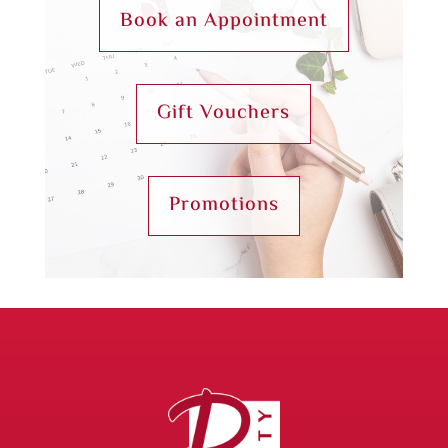
Book an Appointment
Gift Vouchers
Promotions