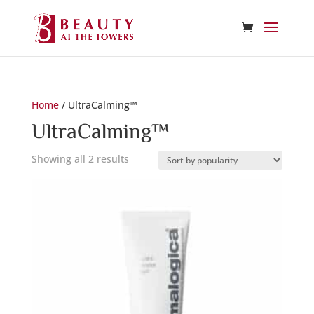
Home
/ UltraCalming™
UltraCalming™
Sorted
Showing all 2 results
by
popularity