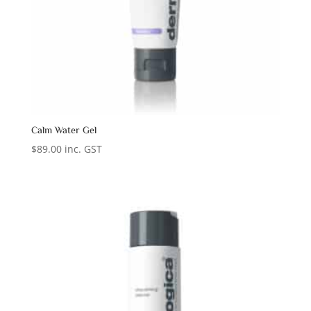
Calm Water Gel
$
89.00
inc. GST